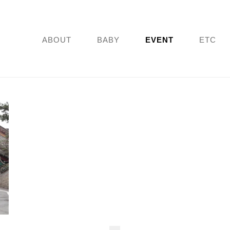
ABOUT
BABY
EVENT
ETC