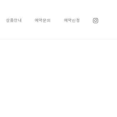
상품안내
예약문의
예약신청