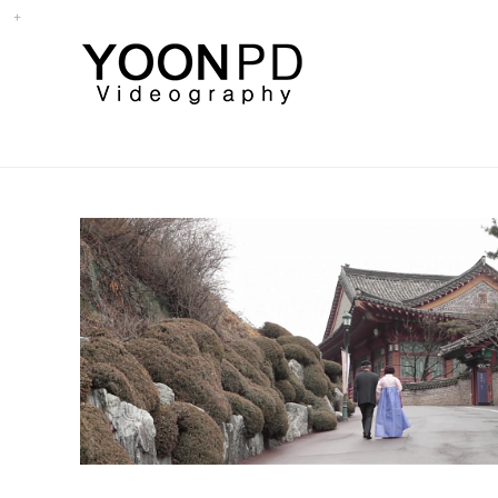
삼청각 - 팔순