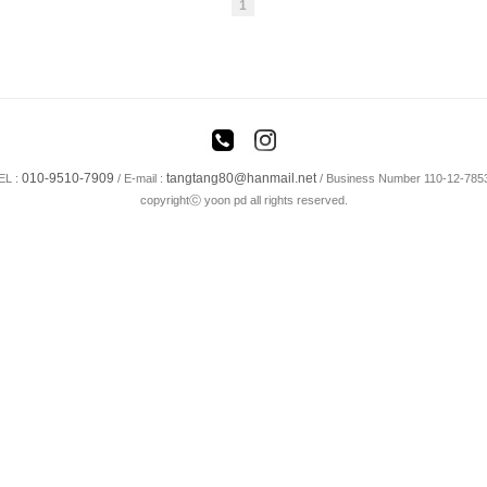
1
010-9510-7909
tangtang80@hanmail.net
EL :
/
E-mail :
/ Business Number 110-12-785
copyrightⓒ yoon pd all rights reserved.