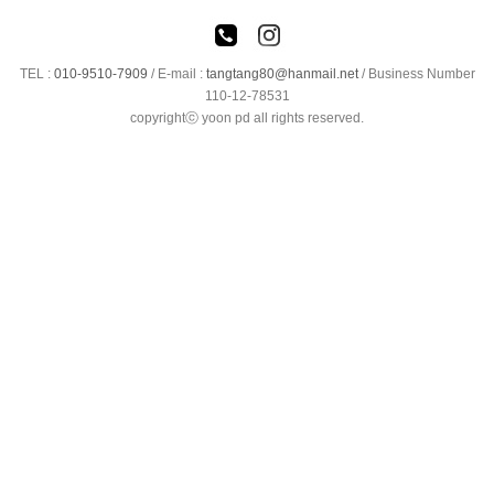
TEL :
010-9510-7909
/
E-mail :
tangtang80@hanmail.net
/ Business Number
110-12-78531
copyrightⓒ yoon pd all rights reserved.